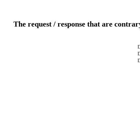
The request / response that are contrar
D
D
D