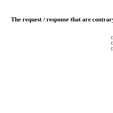
The request / response that are contrar
D
D
D