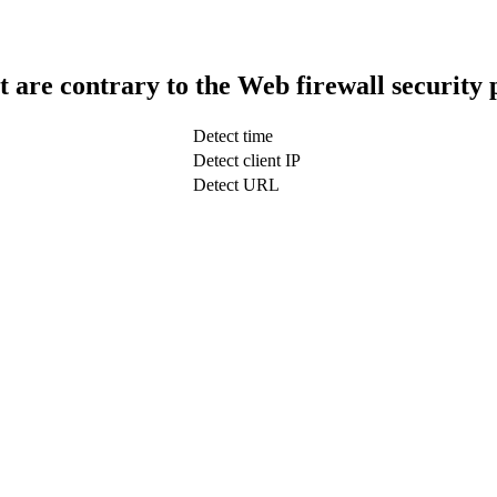
t are contrary to the Web firewall security 
Detect time
Detect client IP
Detect URL