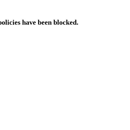
policies have been blocked.