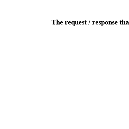
The request / response tha