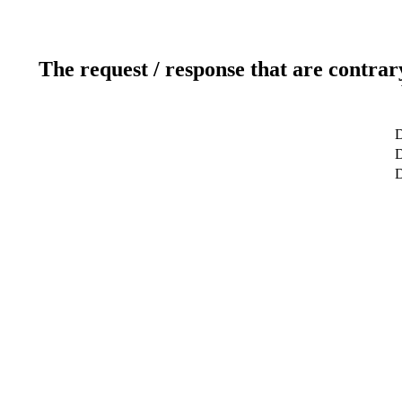
The request / response that are contrar
D
D
D