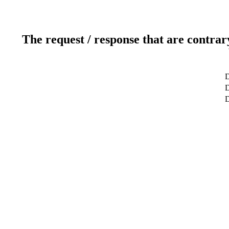
The request / response that are contrar
D
D
D