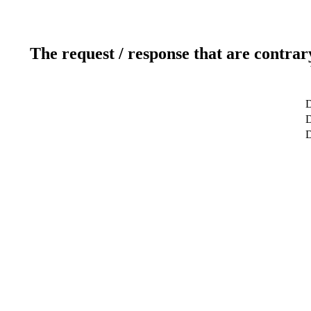
The request / response that are contrar
D
D
D