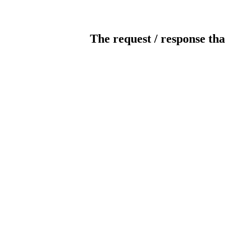
The request / response tha