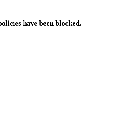
policies have been blocked.