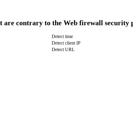
t are contrary to the Web firewall security 
Detect time
Detect client IP
Detect URL