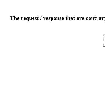
The request / response that are contrar
D
D
D