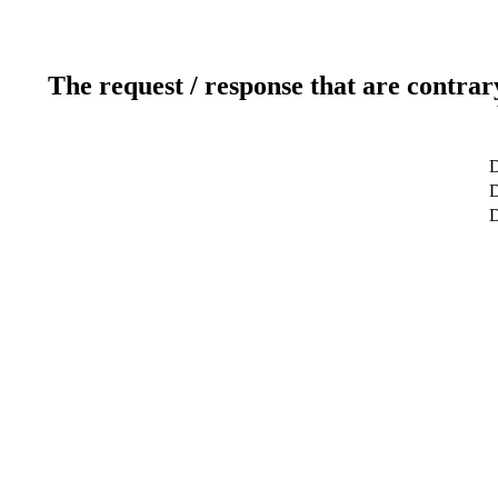
The request / response that are contrar
D
D
D