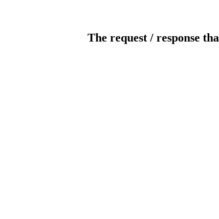
The request / response tha