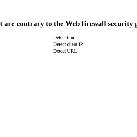
t are contrary to the Web firewall security 
Detect time
Detect client IP
Detect URL