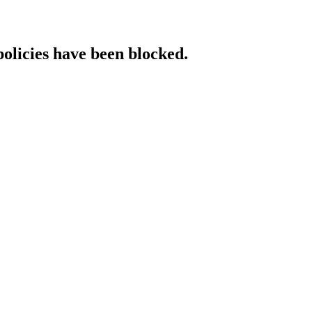
policies have been blocked.