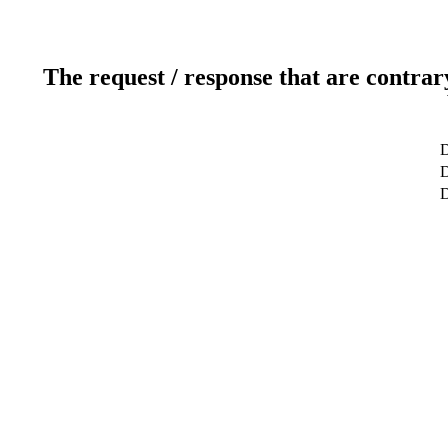
The request / response that are contrar
D
D
D