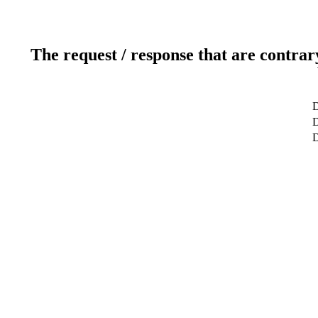
The request / response that are contrar
D
D
D