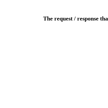
The request / response tha