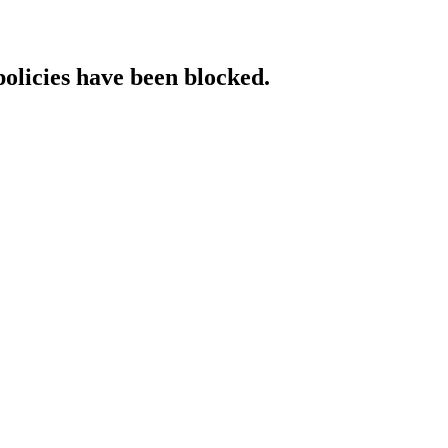
policies have been blocked.