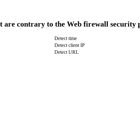
t are contrary to the Web firewall security 
Detect time
Detect client IP
Detect URL