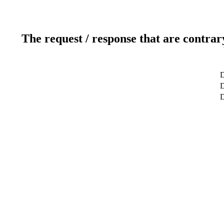
The request / response that are contrar
D
D
D