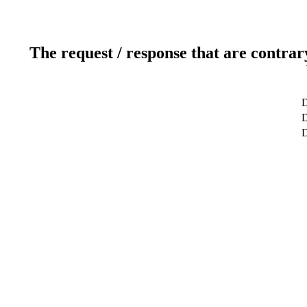
The request / response that are contrar
D
D
D