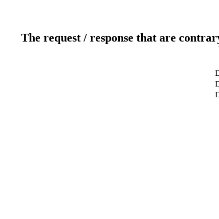
The request / response that are contrar
D
D
D