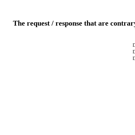
The request / response that are contrar
D
D
D