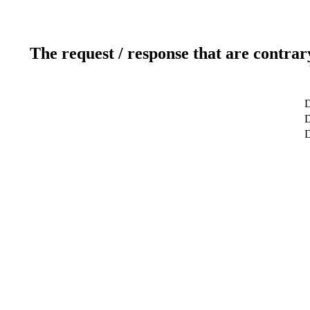
The request / response that are contrar
D
D
D