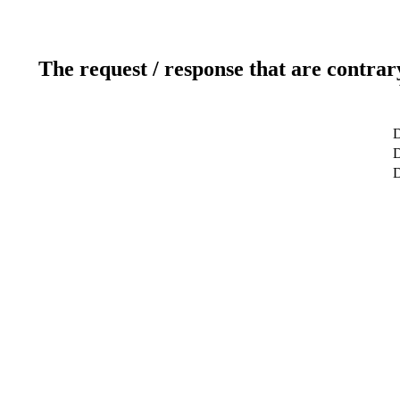
The request / response that are contrar
D
D
D