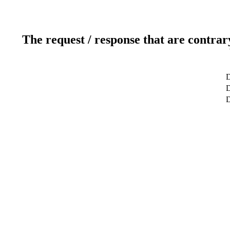
The request / response that are contrar
D
D
D