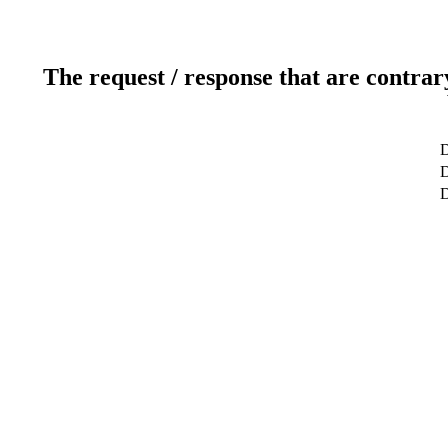
The request / response that are contrar
D
D
D