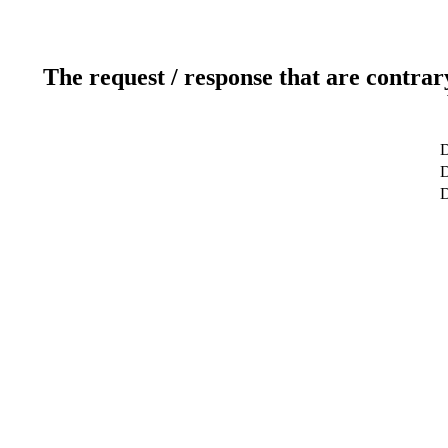
The request / response that are contrar
D
D
D