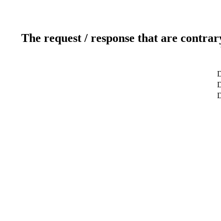
The request / response that are contrar
D
D
D