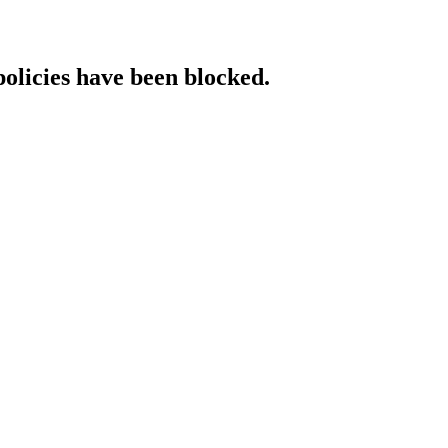
policies have been blocked.