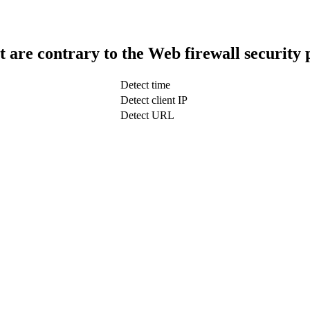
t are contrary to the Web firewall security 
Detect time
Detect client IP
Detect URL