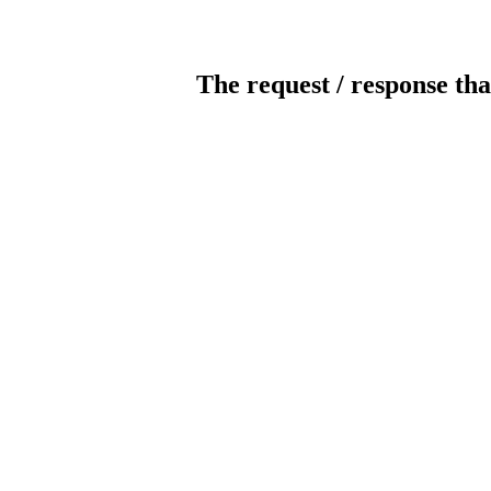
The request / response tha