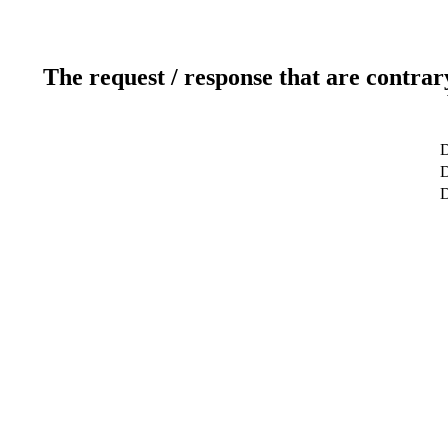
The request / response that are contrar
D
D
D