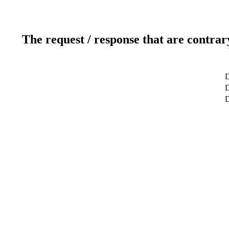
The request / response that are contrar
D
D
D