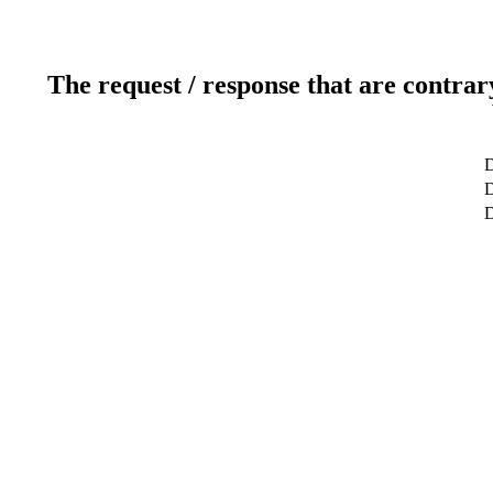
The request / response that are contrar
D
D
D