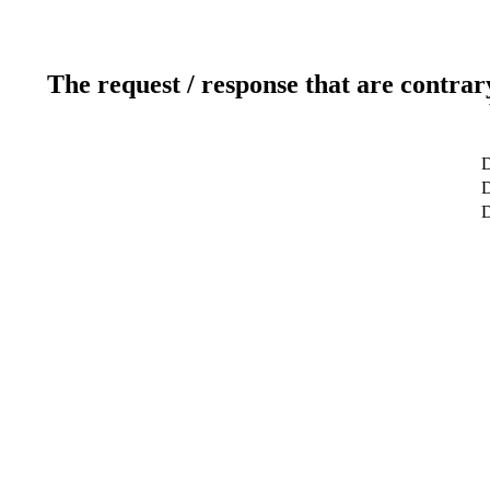
The request / response that are contrar
D
D
D