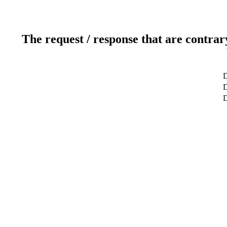
The request / response that are contrar
D
D
D