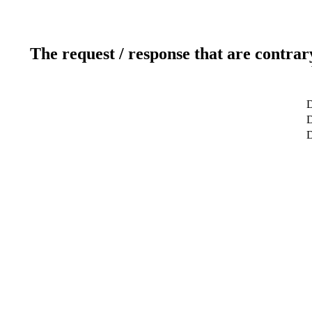
The request / response that are contrar
D
D
D