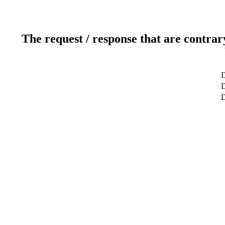
The request / response that are contrar
D
D
D