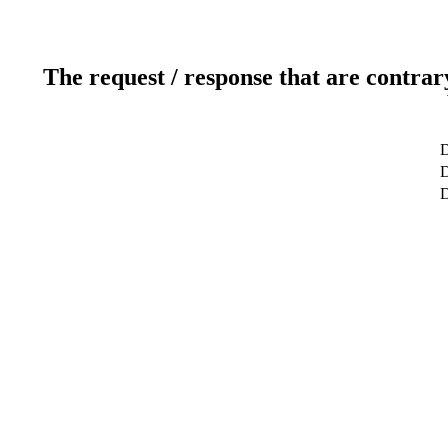
The request / response that are contrar
D
D
D