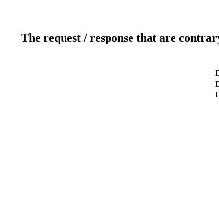
The request / response that are contrar
D
D
D