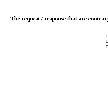
The request / response that are contrar
D
D
D