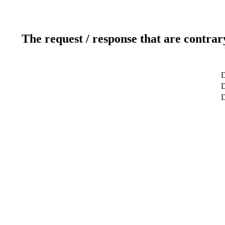
The request / response that are contrar
D
D
D