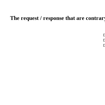
The request / response that are contrar
D
D
D