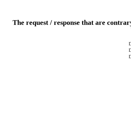
The request / response that are contrar
D
D
D