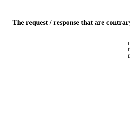
The request / response that are contrar
D
D
D