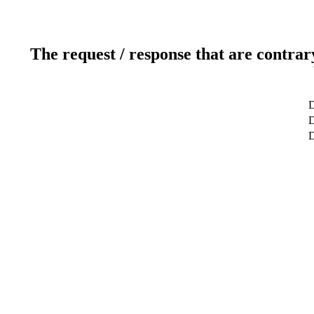
The request / response that are contrar
D
D
D