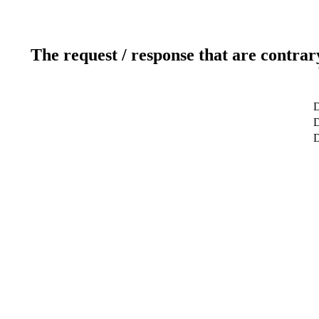
The request / response that are contrar
D
D
D