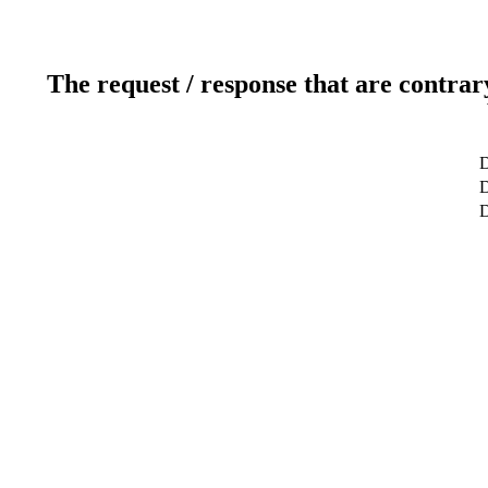
The request / response that are contrar
D
D
D