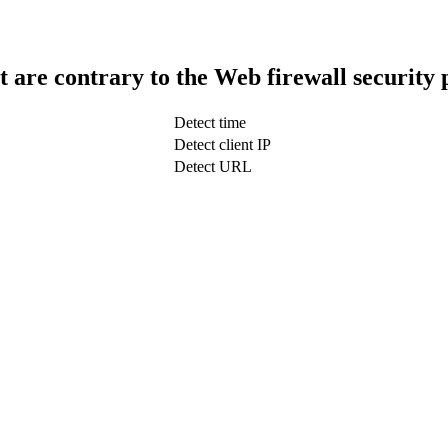
t are contrary to the Web firewall security 
Detect time
Detect client IP
Detect URL