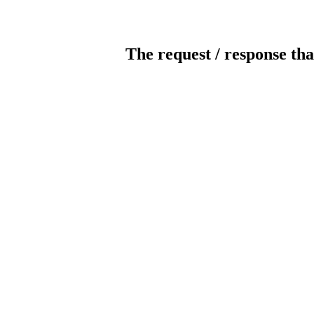
The request / response tha