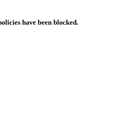
policies have been blocked.