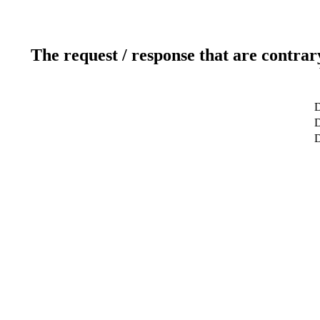
The request / response that are contrar
D
D
D