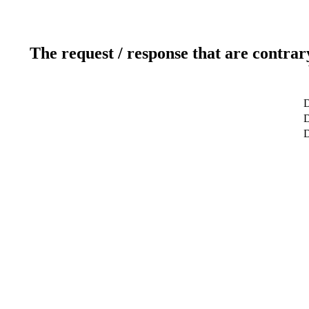
The request / response that are contrar
D
D
D