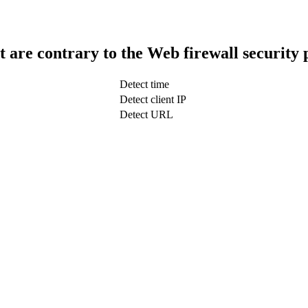
t are contrary to the Web firewall security 
Detect time
Detect client IP
Detect URL