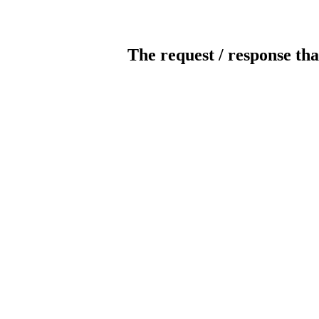
The request / response tha