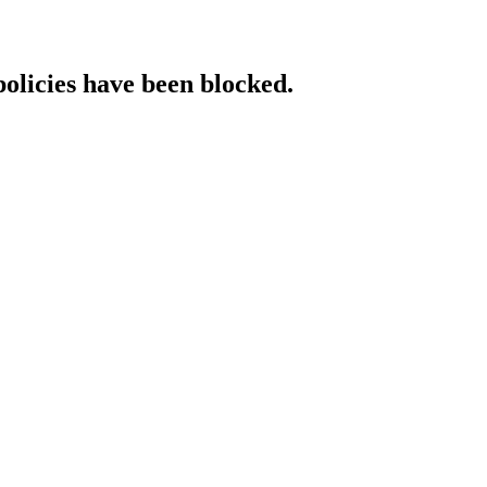
policies have been blocked.