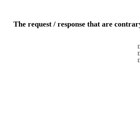
The request / response that are contrar
D
D
D