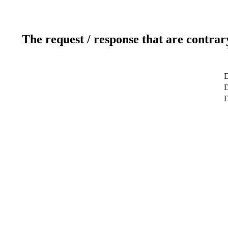
The request / response that are contrar
D
D
D