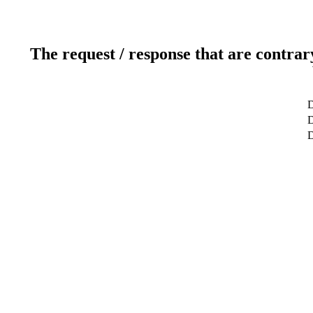
The request / response that are contrar
D
D
D