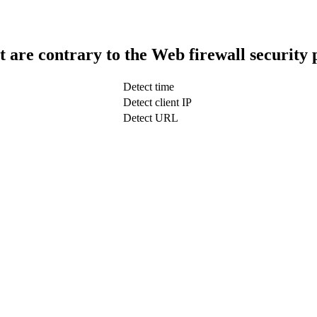
t are contrary to the Web firewall security 
Detect time
Detect client IP
Detect URL