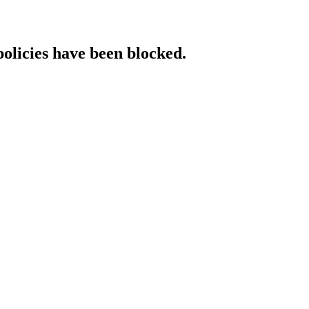
policies have been blocked.