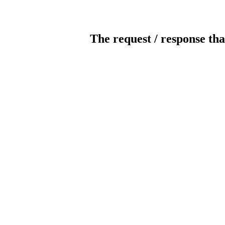
The request / response tha