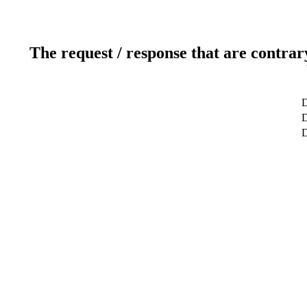
The request / response that are contrar
D
D
D